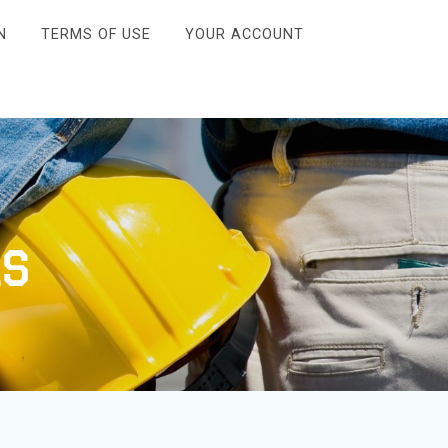
N
TERMS OF USE
YOUR ACCOUNT
ls