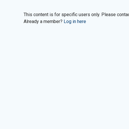
This content is for specific users only. Please cont
Already a member?
Log in here