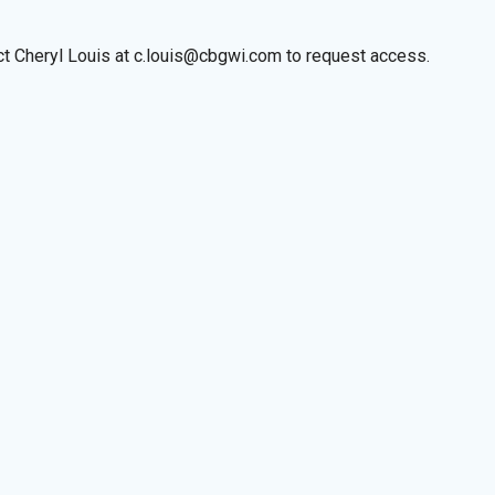
act Cheryl Louis at c.louis@cbgwi.com to request access.