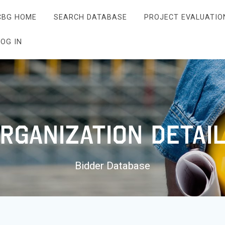
CBG HOME
SEARCH DATABASE
PROJECT EVALUATIO
LOG IN
rganization Detai
Bidder Database