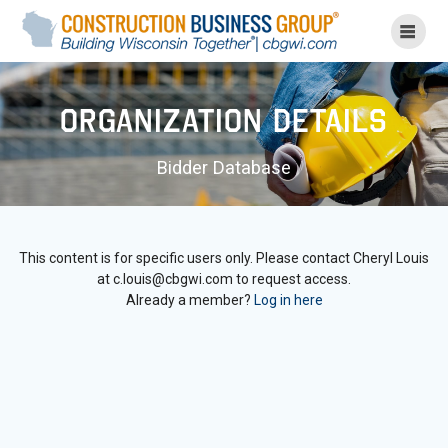
Skip
to
content
Organization Details
Bidder Database
This content is for specific users only. Please contact Cheryl Louis
at c.louis@cbgwi.com to request access.
Already a member?
Log in here