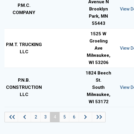
Avenue N
P.M.C.
Brooklyn
View De
COMPANY
Park, MN
55443
1525 W
Groeling
P.M.T. TRUCKING
Ave
View De
LLC
Milwaukee,
WI 53206
1824 Beech
P.N.B.
St.
CONSTRUCTION
South
View De
LLC
Milwaukee,
WI 53172
2
3
4
5
6