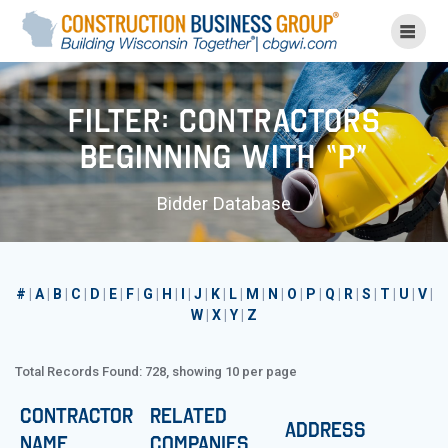
Skip
to
content
Filter: Contractors
Beginning with “P”
Bidder Database
#
|
A
|
B
|
C
|
D
|
E
|
F
|
G
|
H
|
I
|
J
|
K
|
L
|
M
|
N
|
O
|
P
|
Q
|
R
|
S
|
T
|
U
|
V
|
W
|
X
|
Y
|
Z
Total Records Found: 728, showing 10 per page
Contractor
Related
Address
Name
Companies