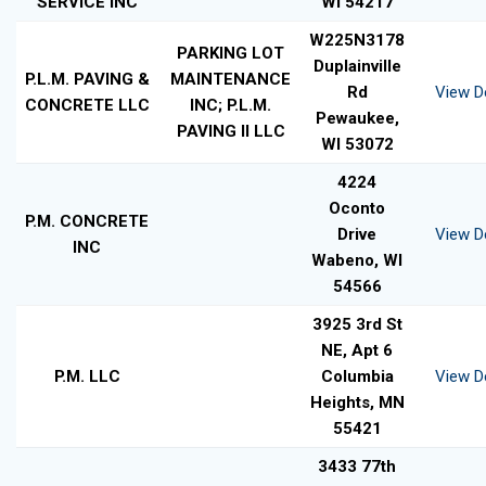
SERVICE INC
WI 54217
W225N3178
PARKING LOT
Duplainville
P.L.M. PAVING &
MAINTENANCE
Rd
View De
CONCRETE LLC
INC; P.L.M.
Pewaukee,
PAVING II LLC
WI 53072
4224
Oconto
P.M. CONCRETE
Drive
View De
INC
Wabeno, WI
54566
3925 3rd St
NE, Apt 6
P.M. LLC
Columbia
View De
Heights, MN
55421
3433 77th