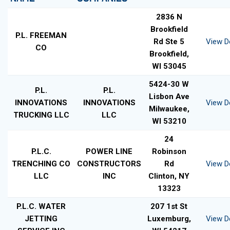
2836 N
Brookfield
P.L. FREEMAN
Rd Ste 5
View De
CO
Brookfield,
WI 53045
5424-30 W
P.L.
P.L.
Lisbon Ave
INNOVATIONS
INNOVATIONS
View De
Milwaukee,
TRUCKING LLC
LLC
WI 53210
24
P.L.C.
POWER LINE
Robinson
TRENCHING CO
CONSTRUCTORS
Rd
View De
LLC
INC
Clinton, NY
13323
P.L.C. WATER
207 1st St
JETTING
Luxemburg,
View De