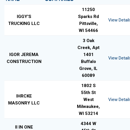
11250
IGGY'S
Sparks Rd
View Detail
TRUCKING LLC
Pittsville,
WI 54466
3 Oak
Creek, Apt
IGOR JEREMA
1401
View Detail
CONSTRUCTION
Buffalo
Grove, IL
60089
1802 S
55th St
IHRCKE
West
View Detail
MASONRY LLC
Milwaukee,
WI 53214
4344 W
II IN ONE