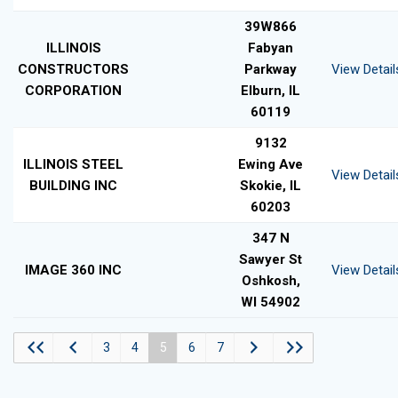
39W866
ILLINOIS
Fabyan
CONSTRUCTORS
Parkway
View Detail
CORPORATION
Elburn, IL
60119
9132
ILLINOIS STEEL
Ewing Ave
View Detail
BUILDING INC
Skokie, IL
60203
347 N
Sawyer St
IMAGE 360 INC
View Detail
Oshkosh,
WI 54902
3
4
5
6
7