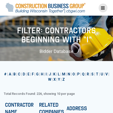
Skip
to
content
Filter: Contractors
Beginning with “I”
Bidder Database
#
|
A
|
B
|
C
|
D
|
E
|
F
|
G
|
H
|
I
|
J
|
K
|
L
|
M
|
N
|
O
|
P
|
Q
|
R
|
S
|
T
|
U
|
V
|
W
|
X
|
Y
|
Z
Total Records Found: 226, showing 10 per page
Contractor
Related
Address
Name
Companies