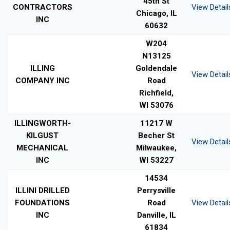
45th St
CONTRACTORS
View Detail
Chicago, IL
INC
60632
W204
N13125
ILLING
Goldendale
View Detail
COMPANY INC
Road
Richfield,
WI 53076
ILLINGWORTH-
11217 W
KILGUST
Becher St
View Detail
MECHANICAL
Milwaukee,
INC
WI 53227
14534
ILLINI DRILLED
Perrysville
FOUNDATIONS
Road
View Detail
INC
Danville, IL
61834