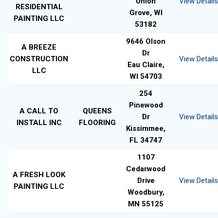
Union
View Details
RESIDENTIAL
Grove, WI
PAINTING LLC
53182
9646 Olson
A BREEZE
Dr
CONSTRUCTION
View Details
Eau Claire,
LLC
WI 54703
254
Pinewood
A CALL TO
QUEENS
Dr
View Details
INSTALL INC
FLOORING
Kissimmee,
FL 34747
1107
Cedarwood
A FRESH LOOK
Drive
View Details
PAINTING LLC
Woodbury,
MN 55125