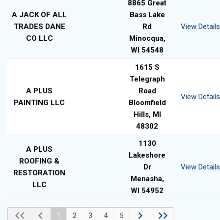
8865 Great
A JACK OF ALL
Bass Lake
TRADES DANE
Rd
View Details
CO LLC
Minocqua,
WI 54548
1615 S
Telegraph
A PLUS
Road
View Details
PAINTING LLC
Bloomfield
Hills, MI
48302
1130
A PLUS
Lakeshore
ROOFING &
Dr
View Details
RESTORATION
Menasha,
LLC
WI 54952
1
2
3
4
5