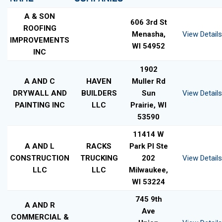
A & SON
606 3rd St
ROOFING
Menasha,
View Details
IMPROVEMENTS
WI 54952
INC
1902
A AND C
HAVEN
Muller Rd
DRYWALL AND
BUILDERS
Sun
View Details
PAINTING INC
LLC
Prairie, WI
53590
11414 W
A AND L
RACKS
Park Pl Ste
CONSTRUCTION
TRUCKING
202
View Details
LLC
LLC
Milwaukee,
WI 53224
745 9th
A AND R
Ave
COMMERCIAL &