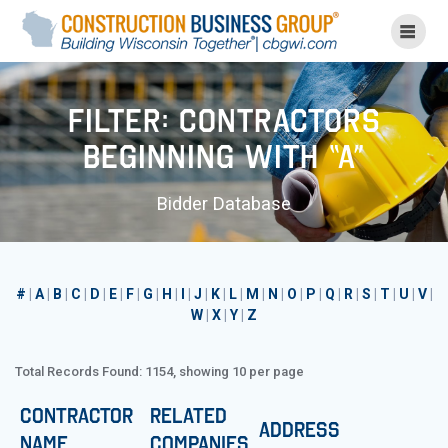
Skip
to
content
Filter: Contractors
Beginning with “A”
Bidder Database
#
|
A
|
B
|
C
|
D
|
E
|
F
|
G
|
H
|
I
|
J
|
K
|
L
|
M
|
N
|
O
|
P
|
Q
|
R
|
S
|
T
|
U
|
V
|
W
|
X
|
Y
|
Z
Total Records Found: 1154, showing 10 per page
Contractor
Related
Address
Name
Companies